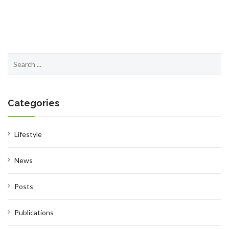
Search
SHOP
for:
Categories
BROADCAST
Lifestyle
News
Posts
FAQS
Publications