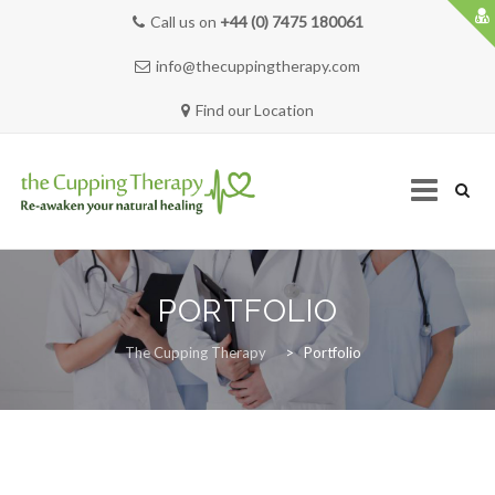
Call us on
+44 (0) 7475 180061
info@thecuppingtherapy.com
Find our Location
Skip
to
PORTFOLIO
content
HOME
The Cupping Therapy
>
Portfolio
SERVICES