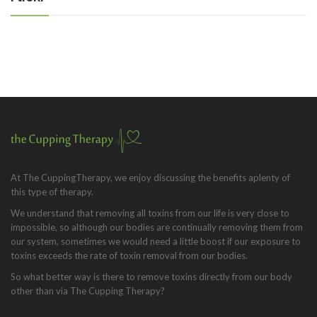
At The CuppingTherapy, we enjoy discussing the benefits aplenty of
this type of therapy.
We understand that removing all toxins from our life is very close to
impossible, so although our bodies are continually removing them from
our system, sometimes we would need a little boost if our exposure to
toxins exceeds the rate of toxin removal from our bodies.
So what better way is there to remove toxins directly from our body
other than via The Cupping Therapy?