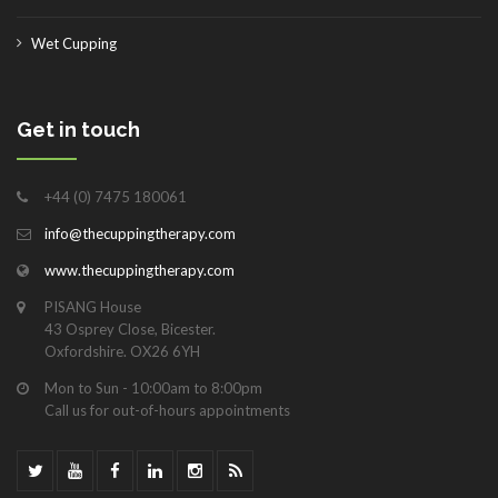
Wet Cupping
Get in touch
+44 (0) 7475 180061
info@thecuppingtherapy.com
www.thecuppingtherapy.com
PISANG House
43 Osprey Close, Bicester.
Oxfordshire. OX26 6YH
Mon to Sun - 10:00am to 8:00pm
Call us for out-of-hours appointments