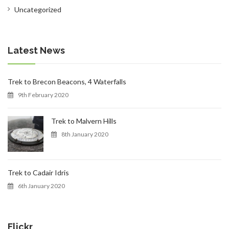
Uncategorized
CONTACT
Latest News
Trek to Brecon Beacons, 4 Waterfalls
9th February 2020
0 ITEMS
Trek to Malvern Hills
8th January 2020
Trek to Cadair Idris
6th January 2020
Flickr