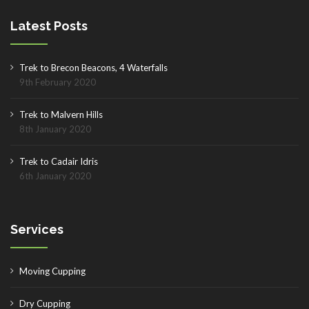
Latest Posts
Trek to Brecon Beacons, 4 Waterfalls
9th February 2020
Trek to Malvern Hills
8th January 2020
Trek to Cadair Idris
6th January 2020
Services
Moving Cupping
Dry Cupping