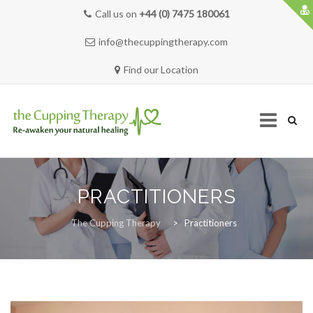
Call us on
+44 (0) 7475 180061
info@thecuppingtherapy.com
Find our Location
Skip
to
PRACTITIONERS
content
HOME
The Cupping Therapy
>
Practitioners
SERVICES