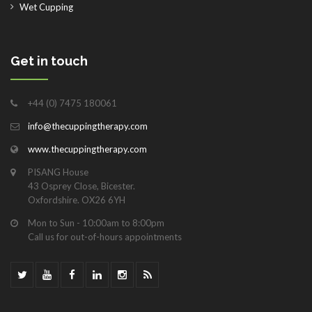
Wet Cupping
Get in touch
+44 (0) 7475 180061
info@thecuppingtherapy.com
www.thecuppingtherapy.com
PISANG House
43 Osprey Close, Bicester.
Oxfordshire. OX26 6YH
Mon to Sun - 10:00am to 8:00pm
Call us for out-of-hours appointments