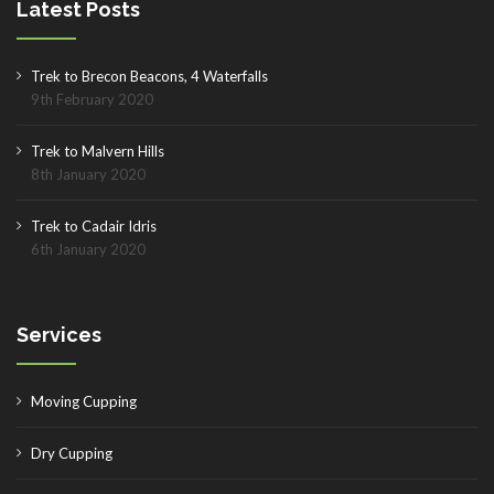
Latest Posts
Trek to Brecon Beacons, 4 Waterfalls
9th February 2020
Trek to Malvern Hills
8th January 2020
Trek to Cadair Idris
6th January 2020
Services
Moving Cupping
Dry Cupping