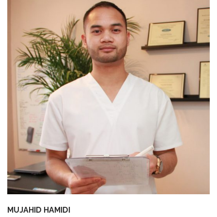
SHOP
BROADCAST
FAQS
MUJAHID HAMIDI