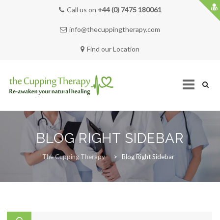
Call us on
+44 (0) 7475 180061
info@thecuppingtherapy.com
Find our Location
Skip
to
BLOG RIGHT SIDEBAR
content
HOME
The Cupping Therapy
>
Blog Right Sidebar
SERVICES