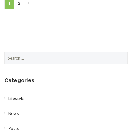
1
2
Search
for:
Categories
Lifestyle
News
Posts