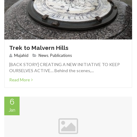
CONTACT
Trek to Malvern Hills
Mujahid
News
,
Publications
[BACK STORY] CREATING A NEW INITIATIVE TO KEEP
0 ITEMS
OURSELVES ACTIVE… Behind the scenes,...
Read More
6
Jan