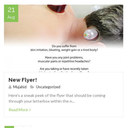
21
Aug
New Flyer!
Mujahid
Uncategorized
Here's a sneak peek of the flyer that should be coming
through your letterbox within the n...
Read More