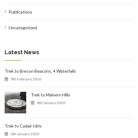
Publications
Uncategorized
Latest News
Trek to Brecon Beacons, 4 Waterfalls
9th February 2020
Trek to Malvern Hills
8th January 2020
Trek to Cadair Idris
6th January 2020