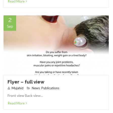
Read More
2
Sep
Flyer – full view
Mujahid
News
,
Publications
Front view Back view...
Read More