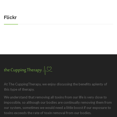
Flickr
At The CuppingTherapy, we enjoy discussing the benefits aplenty of
this type of therapy.
We understand that removing all toxins from our life is very close to
impossible, so although our bodies are continually removing them from
our system, sometimes we would need a little boost if our exposure to
toxins exceeds the rate of toxin removal from our bodies.