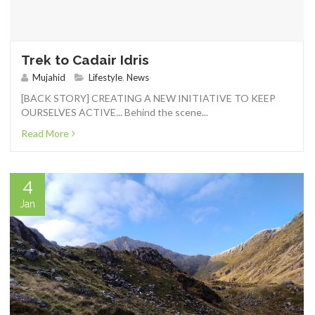
Trek to Cadair Idris
Mujahid
Lifestyle
,
News
[BACK STORY] CREATING A NEW INITIATIVE TO KEEP
OURSELVES ACTIVE... Behind the scene...
Read More
4
Jan