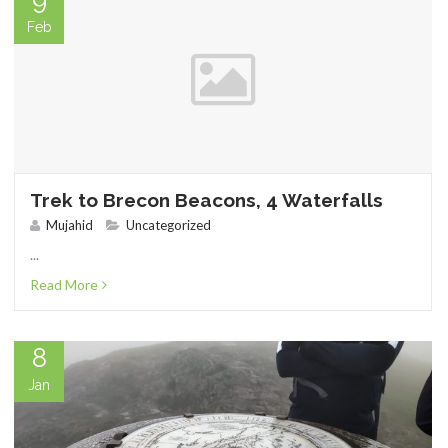
9
Feb
SHOP
Trek to Brecon Beacons, 4 Waterfalls
Mujahid
Uncategorized
...
BROADCAST
Read More
8
Jan
FAQS