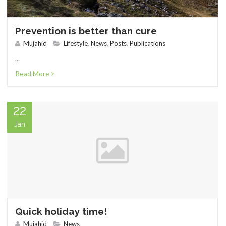
Prevention is better than cure
Mujahid
Lifestyle
,
News
,
Posts
,
Publications
...
Read More
22
Jan
Quick holiday time!
Mujahid
News