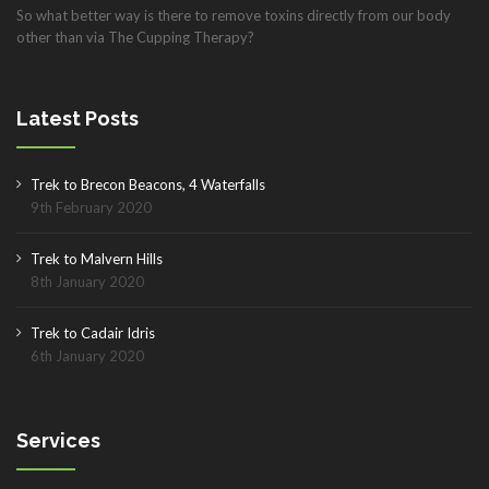
So what better way is there to remove toxins directly from our body
other than via The Cupping Therapy?
Latest Posts
Trek to Brecon Beacons, 4 Waterfalls
9th February 2020
Trek to Malvern Hills
8th January 2020
Trek to Cadair Idris
6th January 2020
Services