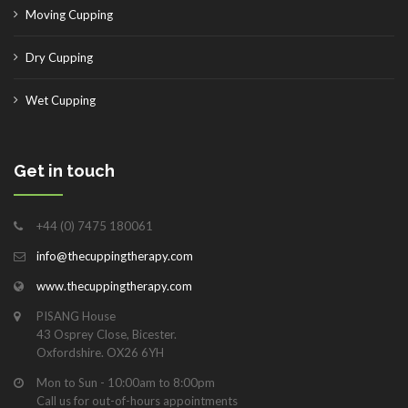
Moving Cupping
Dry Cupping
Wet Cupping
Get in touch
+44 (0) 7475 180061
info@thecuppingtherapy.com
www.thecuppingtherapy.com
PISANG House
43 Osprey Close, Bicester.
Oxfordshire. OX26 6YH
Mon to Sun - 10:00am to 8:00pm
Call us for out-of-hours appointments