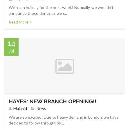
We're on holiday for the next week! Normally, we wouldn't
announce these things as we c...
Read More
14
Jul
HAYES: NEW BRANCH OPENING!!
Mujahid
News
We are so excited! Due to heavy demand in London, we have
decided to follow through on...