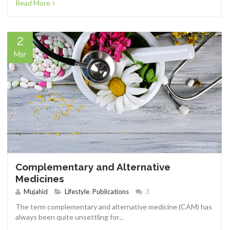
Read More
2
Mar
Complementary and Alternative
Medicines
Mujahid
Lifestyle
,
Publications
3
The term complementary and alternative medicine (CAM) has
always been quite unsettling for...