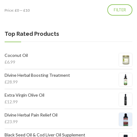
Min
Max
FILTER
Price:
£0
—
£10
price
price
Top Rated Products
Coconut Oil
£
6.99
Divine Herbal Boosting Treatment
£
28.99
Extra Virgin Olive Oil
£
12.99
Divine Herbal Pain Relief Oil
£
23.99
Black Seed Oil & Cod Liver Oil Supplement