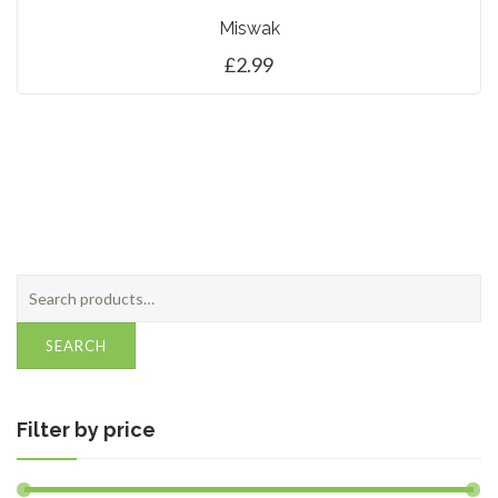
Miswak
£
2.99
CONTACT
0 ITEMS
ADD TO BASKET
Search
for:
SEARCH
Filter by price