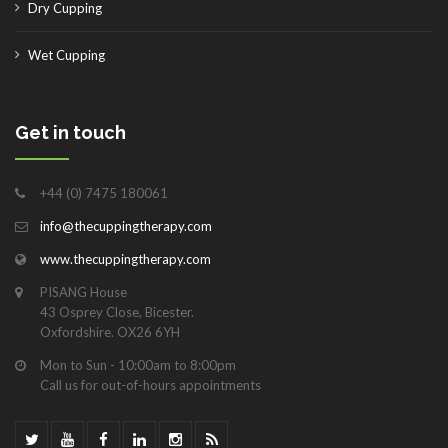
Dry Cupping
Wet Cupping
Get in touch
+44 (0) 7475 180061
info@thecuppingtherapy.com
www.thecuppingtherapy.com
PISANG House
43 Osprey Close, Bicester.
Oxfordshire. OX26 6YH
Mon to Sun - 10:00am to 8:00pm
Call us for out-of-hours appointments