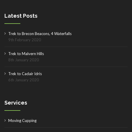
Latest Posts
Trek to Brecon Beacons, 4 Waterfalls
9th February 2020
Trek to Malvern Hills
8th January 2020
Trek to Cadair Idris
6th January 2020
Services
Moving Cupping