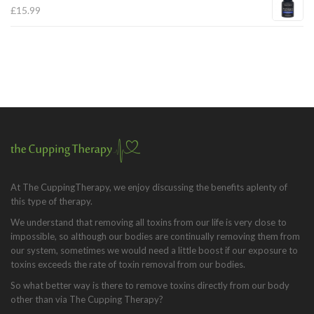
£
15.99
At The CuppingTherapy, we enjoy discussing the benefits aplenty of
this type of therapy.
We understand that removing all toxins from our life is very close to
impossible, so although our bodies are continually removing them from
our system, sometimes we would need a little boost if our exposure to
toxins exceeds the rate of toxin removal from our bodies.
So what better way is there to remove toxins directly from our body
other than via The Cupping Therapy?