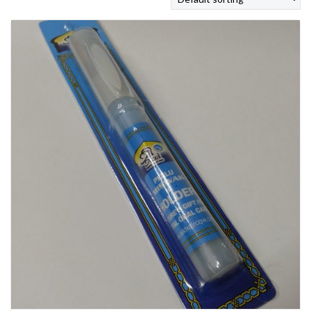
SHOP
BROADCAST
FAQS