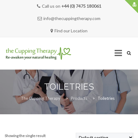
Call us on
+44 (0) 7475 180061
info@thecuppingtherapy.com
Find our Location
Skip
to
TOILETRIES
content
HOME
The Cupping Therapy
>
Products
>
Toiletries
SERVICES
Showing the single result