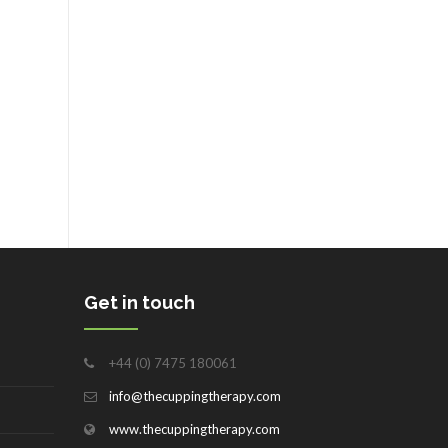
Get in touch
+44 (0) 7475 180061
info@thecuppingtherapy.com
www.thecuppingtherapy.com