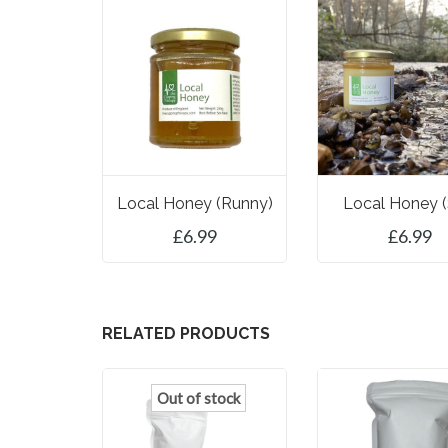
Local Honey (runny)
Local Honey (
£
6.99
£
6.99
ADD TO BASKET
ADD TO BASK
RELATED PRODUCTS
Out of stock