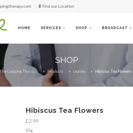
pingtherapy.com
Find our Location
Skip
to
content
HOME
SERVICES
SHOP
BROADCAST
SHOP
The Cupping Therapy
>
Products
>
Leaves
>
Hibiscus Tea Flowers
Hibiscus Tea Flowers
£
2.99
25g