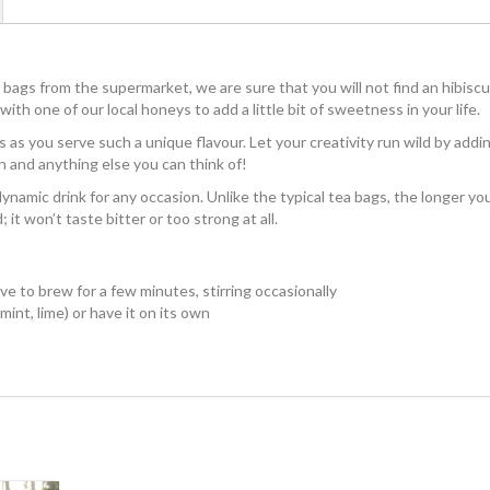
 bags from the supermarket, we are sure that you will not find an hibisc
ith one of our local honeys to add a little bit of sweetness in your life.
s as you serve such a unique flavour. Let your creativity run wild by addi
n and anything else you can think of!
y dynamic drink for any occasion. Unlike the typical tea bags, the longer yo
 it won’t taste bitter or too strong at all.
ve to brew for a few minutes, stirring occasionally
mint, lime) or have it on its own