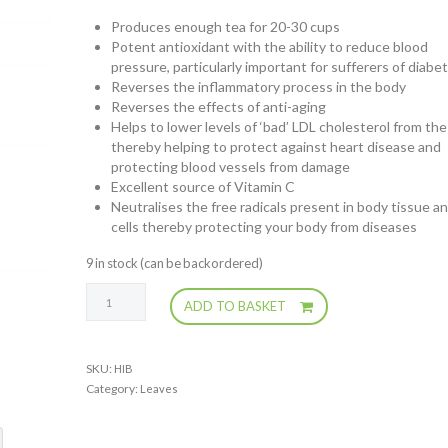
Produces enough tea for 20-30 cups
Potent antioxidant with the ability to reduce blood
pressure, particularly important for sufferers of diabe
Reverses the inflammatory process in the body
Reverses the effects of anti-aging
Helps to lower levels of ‘bad’ LDL cholesterol from the
thereby helping to protect against heart disease and
protecting blood vessels from damage
Excellent source of Vitamin C
Neutralises the free radicals present in body tissue a
cells thereby protecting your body from diseases
9 in stock (can be backordered)
Hibiscus
ADD TO BASKET
Tea
Flowers
quantity
SKU:
HIB
Category:
Leaves