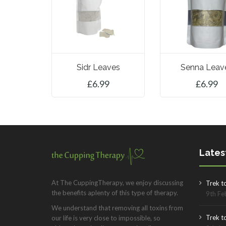
Sidr Leaves
Senna Leav
£
6.99
£
6.99
ADD TO BASK
Lates
At The CuppingTherapy, we enjoy discussing
Trek t
the benefits aplenty of this type of therapy.
9th Fe
We understand that removing all toxins from
Trek to
our life is very close to impossible, so