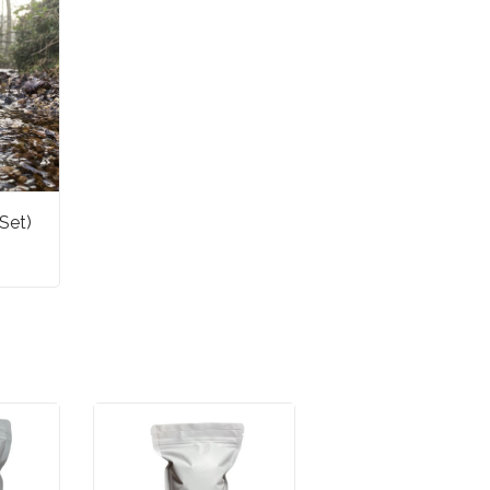
set)
ET