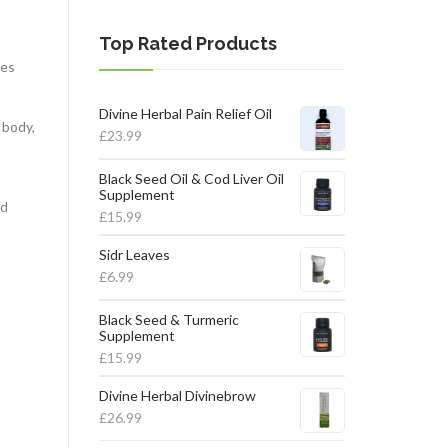
Top Rated Products
tes
Divine Herbal Pain Relief Oil
 body,
£
23.99
Black Seed Oil & Cod Liver Oil
Supplement
nd
£
15.99
Sidr Leaves
£
6.99
Black Seed & Turmeric
Supplement
£
15.99
Divine Herbal Divinebrow
£
26.99