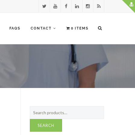
FAQS
CONTACT
0 ITEMS
Search
for:
SEARCH