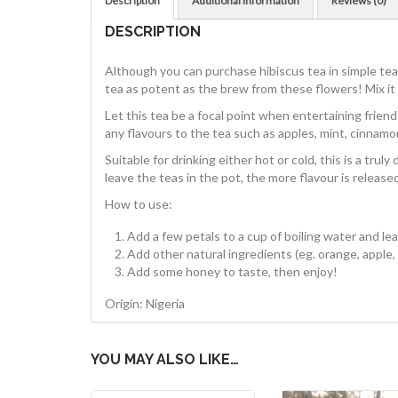
Description
Additional information
Reviews (0)
DESCRIPTION
Although you can purchase hibiscus tea in simple tea
tea as potent as the brew from these flowers! Mix it w
Let this tea be a focal point when entertaining friend
any flavours to the tea such as apples, mint, cinnamo
Suitable for drinking either hot or cold, this is a trul
leave the teas in the pot, the more flavour is released;
How to use:
Add a few petals to a cup of boiling water and lea
Add other natural ingredients (eg. orange, apple, 
Add some honey to taste, then enjoy!
Origin: Nigeria
YOU MAY ALSO LIKE…