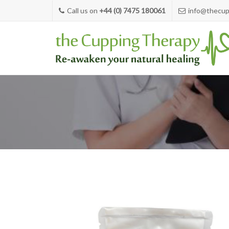
Call us on
+44 (0) 7475 180061
info@thecup