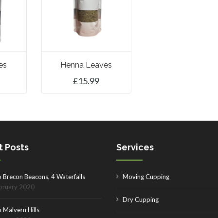
es
Henna Leaves
£
15.99
ET
ADD TO BASKET
t Posts
Services
o Brecon Beacons, 4 Waterfalls
Moving Cupping
bruary 2020
Dry Cupping
 Malvern Hills