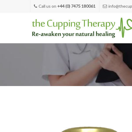
Call us on
+44 (0) 7475 180061
info@thecup