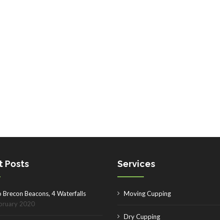
t Posts
Services
o Brecon Beacons, 4 Waterfalls
Moving Cupping
bruary 2020
Dry Cupping