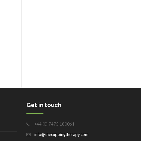
Get in touch
+44 (0) 7475 180061
info@thecuppingtherapy.com