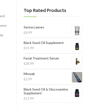
Top Rated Products
 and
germ-
Senna Leaves
£
6.99
nds
Black Seed Oil Supplement
£
15.99
Facial Treatment Serum
£
28.99
Miswak
£
2.99
Black Seed Oil & Glucosamine
Supplement
£
15.99