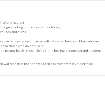
ained and not lost
the germ-killing properties of pure honey
n wounds and burns
 cause fermentation or the growth of germs, hence children who are
s than those who do not use it
 to natural levels, thus helping in the healing of stomach and duodenal
ling) water to gain the benefits of this extremely tasty superfood!