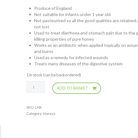
Produce of England
Not suitable for infants under 1 year old
Not pasteurised so all the good qualities are retained
not lost
Used to treat diarrhoea and stomach pain due to the 
killing properties of pure honey
Works as an antibiotic when applied topically on wou
and burns
Used as a remedy for infected wounds
Treats many diseases of the digestive system
1 in stock (can be backordered)
Local
ADD TO BASKET
Honey
(runny)
quantity
SKU:
LHR
Category:
Honeys