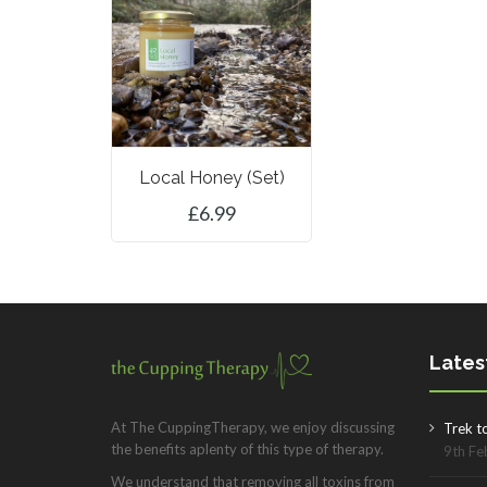
Local Honey (set)
£
6.99
ADD TO BASKET
Lates
At The CuppingTherapy, we enjoy discussing
Trek t
the benefits aplenty of this type of therapy.
9th Fe
We understand that removing all toxins from