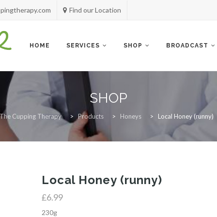
pingtherapy.com
Find our Location
Skip
to
content
HOME
SERVICES
SHOP
BROADCAST
SHOP
The Cupping Therapy
>
Products
>
Honeys
>
Local Honey (runny)
Local Honey (runny)
£
6.99
230g