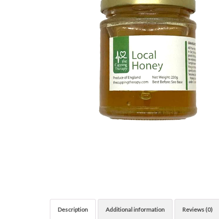
Description
Additional information
Reviews (0)