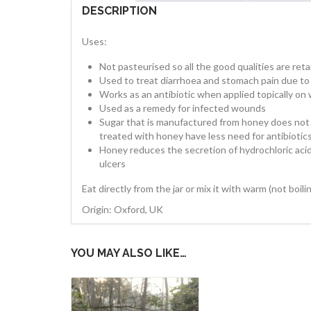
DESCRIPTION
Uses:
Not pasteurised so all the good qualities are ret
Used to treat diarrhoea and stomach pain due to 
Works as an antibiotic when applied topically o
Used as a remedy for infected wounds
Sugar that is manufactured from honey does not
treated with honey have less need for antibiotic
Honey reduces the secretion of hydrochloric acid
ulcers
Eat directly from the jar or mix it with warm (not boi
Origin: Oxford, UK
YOU MAY ALSO LIKE…