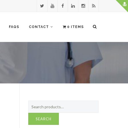
FAQS
CONTACT
0 ITEMS
Search
for:
SEARCH