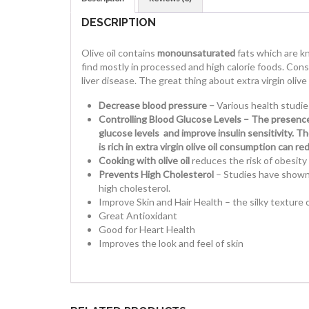
DESCRIPTION
Olive oil contains
monounsaturated
fats which are k
find mostly in processed and high calorie foods. Cons
liver disease. The great thing about extra virgin olive
Decrease blood pressure –
Various health studie
Controlling Blood Glucose Levels – The presence 
glucose levels and improve insulin sensitivity. T
is rich in extra virgin olive oil consumption can 
Cooking with olive oil
reduces the risk of obesity 
Prevents High Cholesterol
– Studies have shown t
high cholesterol.
Improve Skin and Hair Health – the silky texture of
Great Antioxidant
Good for Heart Health
Improves the look and feel of skin