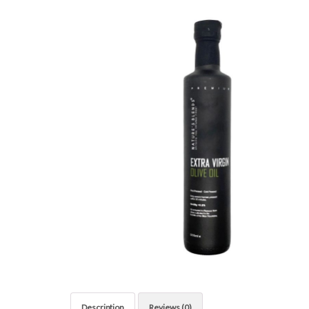
Description
Reviews (0)