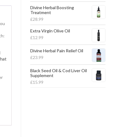
Divine Herbal Boosting
Treatment
£
28.99
you
Extra Virgin Olive Oil
th:
£
12.99
Divine Herbal Pain Relief Oil
d
£
23.99
that
Black Seed Oil & Cod Liver Oil
Supplement
er
£
15.99