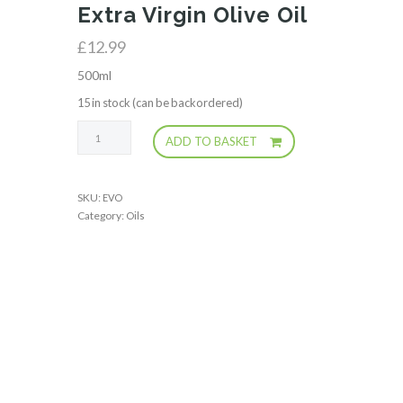
Extra Virgin Olive Oil
£
12.99
500ml
15 in stock (can be backordered)
Extra
ADD TO BASKET
Virgin
Olive
Oil
SKU:
EVO
quantity
Category:
Oils