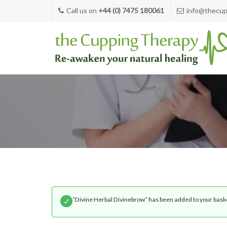
Call us on
+44 (0) 7475 180061
info@thecup
“Divine Herbal Divinebrow” has been added to your bask