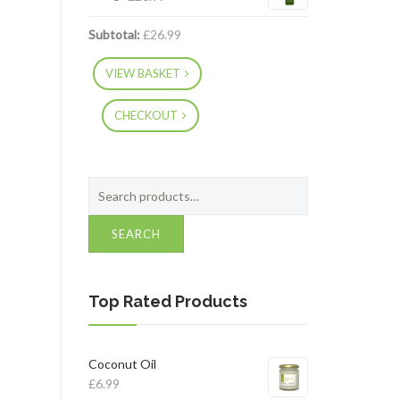
Subtotal:
£
26.99
VIEW BASKET
CHECKOUT
Search
for:
SEARCH
Top Rated Products
Coconut Oil
£
6.99