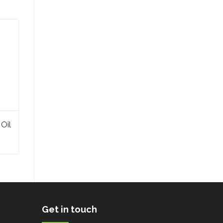
 Oil
Get in touch