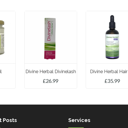
l
Divine Herbal Divinelash
Divine Herbal Hair
£
26.99
£
35.99
ET
ADD TO BASKET
ADD TO BASKET
t Posts
Services