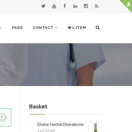
FAQS
CONTACT
1 ITEM
Basket
ET
×
Divine Herbal Divinebrow
£
26.99
1 ×