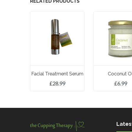
RELATED PRODUCTS
Facial Treatment Serum
Coconut Oi
£
28.99
£
6.99
ADD TO BASKET
ADD TO BASK
Lates