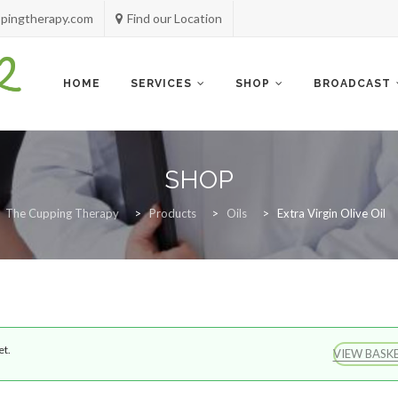
pingtherapy.com
Find our Location
Skip
to
content
HOME
SERVICES
SHOP
BROADCAST
SHOP
The Cupping Therapy
>
Products
>
Oils
>
Extra Virgin Olive Oil
et.
VIEW BASK