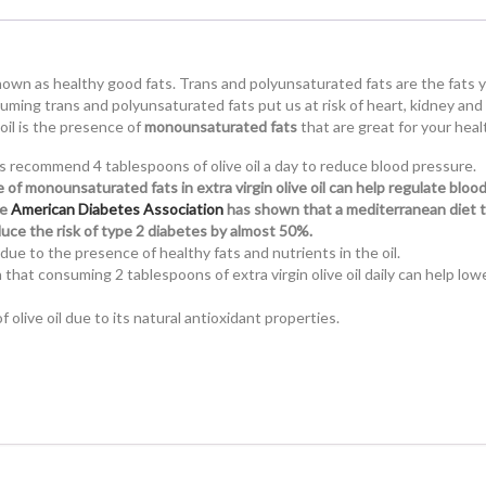
nown as healthy good fats. Trans and polyunsaturated fats are the fats 
uming trans and polyunsaturated fats put us at risk of heart, kidney and
 oil is the presence of
monounsaturated fats
that are great for your heal
s recommend 4 tablespoons of olive oil a day to reduce blood pressure.
of monounsaturated fats in extra virgin olive oil can help regulate bloo
he
American Diabetes Association
has shown that a mediterranean diet 
reduce the risk of type 2 diabetes by almost 50%.
due to the presence of healthy fats and nutrients in the oil.
hat consuming 2 tablespoons of extra virgin olive oil daily can help low
 olive oil due to its natural antioxidant properties.